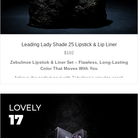
Leading Lady Shade 25 Lipstick & Lip Liner
$
102
Zebulince Lipstick & Liner Set – Flawless, Long-Lasting
Color That Moves With You
Achieve the perfect pout with Zebulince’s smudge-proof,
waterproof lipstick and liner duo—designed for all-day
wear without fading or feathering. The smooth matte finish
delivers bold, precise application, while hydrating formulas keep
Vegan & Cruelty-Free
– Beauty that’s kind to you
and
the
lips soft with a natural glow (no dryness here!).
planet.
Shade-Matched Perfection
– Liner seamlessly complements
your favorite lipstick hues.
Stay bold. Stay comfortable. Stay Zebulince.