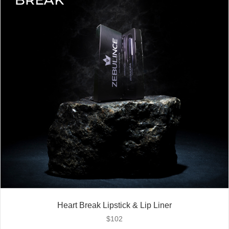
Heart Break Lipstick & Lip Liner
$
102