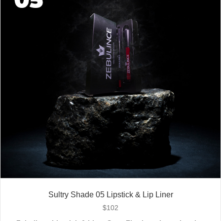
Stay bold. Stay comfortable. Stay Zebulince.
Sultry Shade 05 Lipstick & Lip Liner
$
102