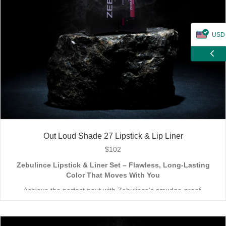
USD
ZAR
CAD
GBP
EUR
Out Loud Shade 27 Lipstick & Lip Liner
$
102
Zebulince Lipstick & Liner Set – Flawless, Long-Lasting
Color That Moves With You
Achieve the perfect pout with Zebulince’s smudge-proof,
waterproof lipstick and liner duo—designed for all-day
wear without fading or feathering. The smooth matte finish
delivers bold, precise application, while hydrating formulas keep
Vegan & Cruelty-Free
– Beauty that’s kind to you
and
the