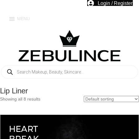
Login / Register
MENU
Products
search
Lip Liner
Showing all 8 results