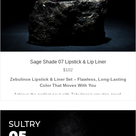
Sage Shade 07 Lipstick & Lip Liner
$
102
Zebulince Lipstick & Liner Set – Flawless, Long-Lasting
Color That Moves With You
Achieve the perfect pout with Zebulince’s smudge-proof,
waterproof lipstick and liner duo—designed for all-day
wear without fading or feathering. The smooth matte finish
delivers bold, precise application, while hydrating formulas keep
Vegan & Cruelty-Free
– Beauty that’s kind to you
and
the
lips soft with a natural glow (no dryness here!).
planet.
Shade-Matched Perfection
– Liner seamlessly complements
your favorite lipstick hues.