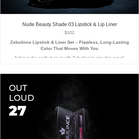
Nude Beauty Shade 03 Lipstick & Lip Liner
$
102
Zebulince Lipstick & Liner Set – Flawless, Long-Lasting
Color That Moves With You
Achieve the perfect pout with Zebulince’s smudge-proof,
waterproof lipstick and liner duo—designed for all-day
wear without fading or feathering. The smooth matte finish
delivers bold, precise application, while hydrating formulas keep
Vegan & Cruelty-Free
– Beauty that’s kind to you
and
the
lips soft with a natural glow (no dryness here!).
planet.
Shade-Matched Perfection
– Liner seamlessly complements
your favorite lipstick hues.
Stay bold. Stay comfortable. Stay Zebulince.