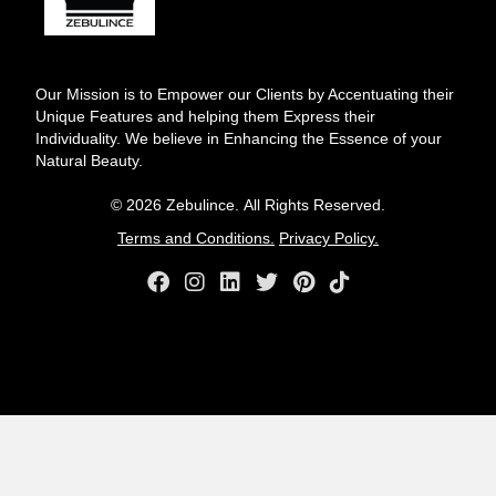
Our Mission is to Empower our Clients by Accentuating their
Unique Features and helping them Express their
Individuality. We believe in Enhancing the Essence of your
Natural Beauty.
© 2026 Zebulince. All Rights Reserved.
Terms and Conditions.
Privacy Policy.