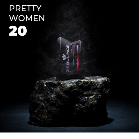
lips soft with a natural glow (no dryness here!).
planet.
Shade-Matched Perfection
– Liner seamlessly complements
your favorite lipstick hues.
Stay bold. Stay comfortable. Stay Zebulince.