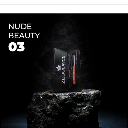
waterproof lipstick and liner duo—designed for all-day
wear without fading or feathering. The smooth matte finish
delivers bold, precise application, while hydrating formulas keep
Vegan & Cruelty-Free
– Beauty that’s kind to you
and
the
lips soft with a natural glow (no dryness here!).
planet.
Shade-Matched Perfection
– Liner seamlessly complements
your favorite lipstick hues.
Stay bold. Stay comfortable. Stay Zebulince.