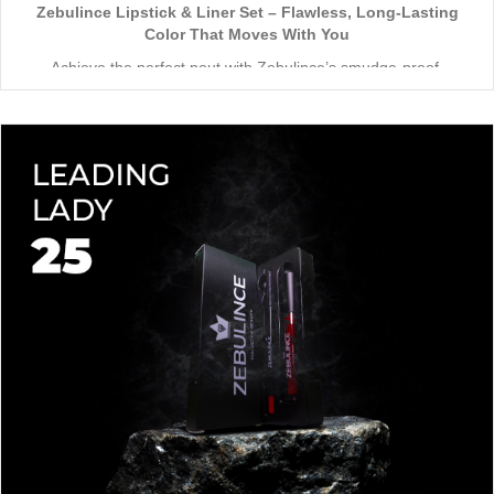
Zebulince Lipstick & Liner Set – Flawless, Long-Lasting
Color That Moves With You
Achieve the perfect pout with Zebulince’s smudge-proof,
waterproof lipstick and liner duo—designed for all-day
wear without fading or feathering. The smooth matte finish
delivers bold, precise application, while hydrating formulas keep
Vegan & Cruelty-Free
– Beauty that’s kind to you
and
the
lips soft with a natural glow (no dryness here!).
planet.
Shade-Matched Perfection
– Liner seamlessly complements
your favorite lipstick hues.
Stay bold. Stay comfortable. Stay Zebulince.