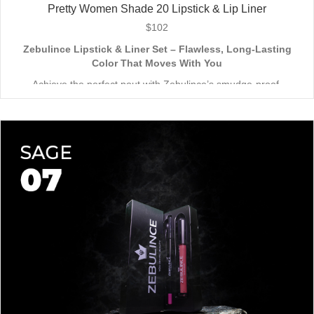
Pretty Women Shade 20 Lipstick & Lip Liner
$
102
Zebulince Lipstick & Liner Set – Flawless, Long-Lasting
Color That Moves With You
Achieve the perfect pout with Zebulince’s smudge-proof,
waterproof lipstick and liner duo—designed for all-day
wear without fading or feathering. The smooth matte finish
delivers bold, precise application, while hydrating formulas keep
Vegan & Cruelty-Free
– Beauty that’s kind to you
and
the
lips soft with a natural glow (no dryness here!).
planet.
Shade-Matched Perfection
– Liner seamlessly complements
your favorite lipstick hues.
Stay bold. Stay comfortable. Stay Zebulince.