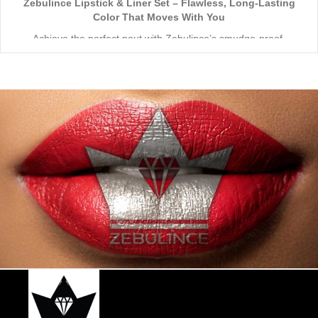
Zebulince Lipstick & Liner Set – Flawless, Long-Lasting
Color That Moves With You
Achieve the perfect pout with Zebulince’s smudge-proof,
waterproof lipstick and liner duo—designed for all-day
wear without fading or feathering. The smooth matte finish
delivers bold, precise application, while hydrating formulas keep
Vegan & Cruelty-Free
– Beauty that’s kind to you
and
the
lips soft with a natural glow (no dryness here!).
planet.
Shade-Matched Perfection
– Liner seamlessly complements
your favorite lipstick hues.
Stay bold. Stay comfortable. Stay Zebulince.