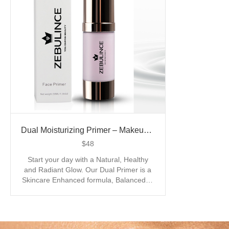
Dual Moisturizing Primer – Makeup Base Cream
$
48
Start your day with a Natural, Healthy
and Radiant Glow. Our Dual Primer is a
Skincare Enhanced formula, Balanced to
Master the Hybrid features of a Primer
and Moisturizing applicator. Indulgence
starts with our Transparent, Vegan and
Cruelty Free Primer, the base application