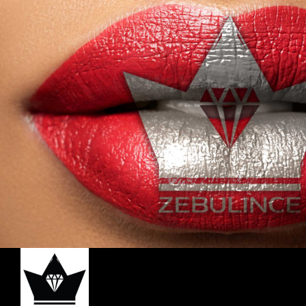
for a Long Lasting Effect. It’s Suitable for
All Skin Types and Enhances your
Coverage when used together with our
Liquid Foundation and Setting Powder.