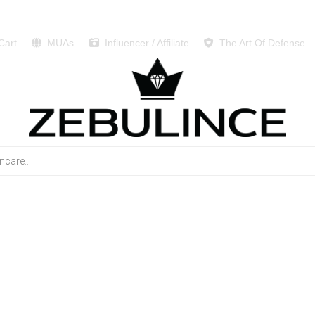
Cart
MUAs
Influencer / Affiliate
The Art Of Defense