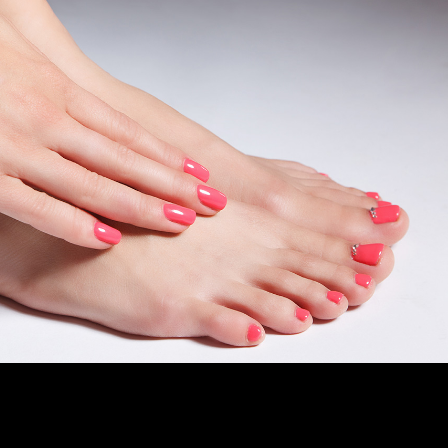
CAD
GBP
EUR