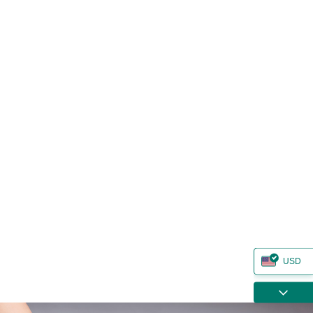
USD
ZAR