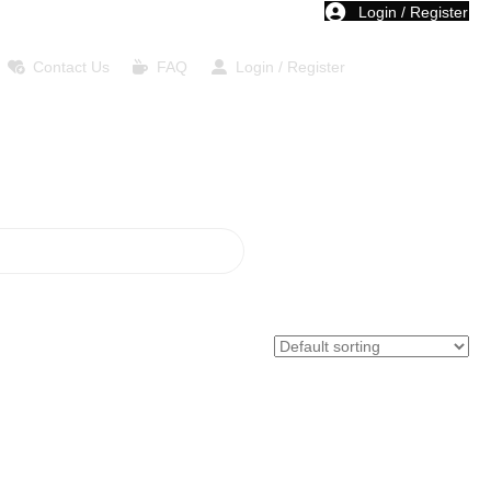
Login / Register
Contact Us
FAQ
Login / Register