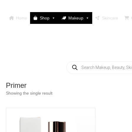
Home
Shop
Makeup
Skincare
Products
search
Primer
Showing the single result