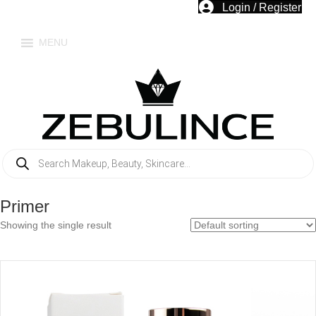
Login / Register
MENU
Products
search
Primer
Showing the single result