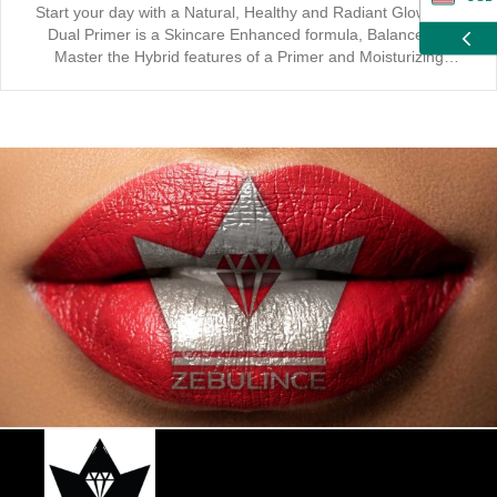
Start your day with a Natural, Healthy and Radiant Glow. Our
Dual Primer is a Skincare Enhanced formula, Balanced to
ZAR
Master the Hybrid features of a Primer and Moisturizing
applicator. Indulgence starts with our Transparent, Vegan and
Cruelty Free Primer, the base application for a Long Lasting
CAD
Effect. It’s Suitable for All Skin Types and Enhances your
Coverage when used together with our Liquid Foundation and
GBP
Setting Powder.
EUR