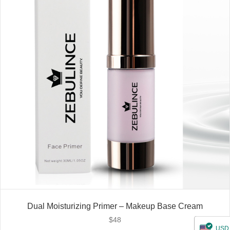
Dual Moisturizing Primer – Makeup Base Cream
$
48
USD