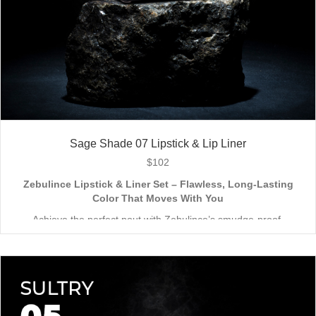
Sage Shade 07 Lipstick & Lip Liner
$
102
Zebulince Lipstick & Liner Set – Flawless, Long-Lasting
Color That Moves With You
Achieve the perfect pout with Zebulince’s smudge-proof,
waterproof lipstick and liner duo—designed for all-day
wear without fading or feathering. The smooth matte finish
delivers bold, precise application, while hydrating formulas keep
Vegan & Cruelty-Free
– Beauty that’s kind to you
and
the
lips soft with a natural glow (no dryness here!).
planet.
Shade-Matched Perfection
– Liner seamlessly complements
your favorite lipstick hues.