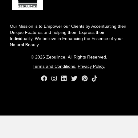
Our Mission is to Empower our Clients by Accentuating their
Unique Features and helping them Express their
Individuality. We believe in Enhancing the Essence of your
Natural Beauty.
© 2026 Zebulince. All Rights Reserved.
Terms and Conditions.
Privacy Policy.