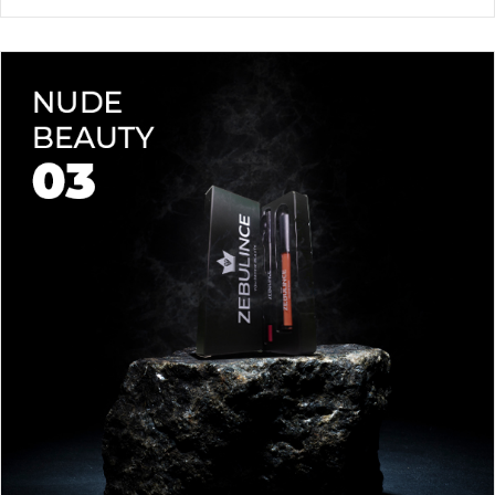
waterproof lipstick and liner duo—designed for all-day
wear without fading or feathering. The smooth matte finish
delivers bold, precise application, while hydrating formulas keep
Vegan & Cruelty-Free
– Beauty that’s kind to you
and
the
lips soft with a natural glow (no dryness here!).
planet.
Shade-Matched Perfection
– Liner seamlessly complements
your favorite lipstick hues.
Stay bold. Stay comfortable. Stay Zebulince.