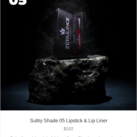
Stay bold. Stay comfortable. Stay Zebulince.
Sultry Shade 05 Lipstick & Lip Liner
$
102