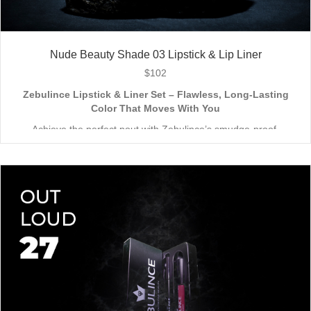
Nude Beauty Shade 03 Lipstick & Lip Liner
$
102
Zebulince Lipstick & Liner Set – Flawless, Long-Lasting
Color That Moves With You
Achieve the perfect pout with Zebulince’s smudge-proof,
waterproof lipstick and liner duo—designed for all-day
wear without fading or feathering. The smooth matte finish
delivers bold, precise application, while hydrating formulas keep
Vegan & Cruelty-Free
– Beauty that’s kind to you
and
the
lips soft with a natural glow (no dryness here!).
planet.
Shade-Matched Perfection
– Liner seamlessly complements
your favorite lipstick hues.
Stay bold. Stay comfortable. Stay Zebulince.