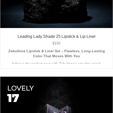
Leading Lady Shade 25 Lipstick & Lip Liner
$
102
Zebulince Lipstick & Liner Set – Flawless, Long-Lasting
Color That Moves With You
Achieve the perfect pout with Zebulince’s smudge-proof,
waterproof lipstick and liner duo—designed for all-day
wear without fading or feathering. The smooth matte finish
delivers bold, precise application, while hydrating formulas keep
Vegan & Cruelty-Free
– Beauty that’s kind to you
and
the
lips soft with a natural glow (no dryness here!).
planet.
Shade-Matched Perfection
– Liner seamlessly complements
your favorite lipstick hues.
Stay bold. Stay comfortable. Stay Zebulince.