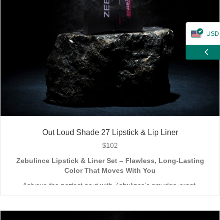
USD
ZAR
CAD
GBP
EUR
Out Loud Shade 27 Lipstick & Lip Liner
$
102
Zebulince Lipstick & Liner Set – Flawless, Long-Lasting
Color That Moves With You
Achieve the perfect pout with Zebulince’s smudge-proof,
waterproof lipstick and liner duo—designed for all-day
wear without fading or feathering. The smooth matte finish
delivers bold, precise application, while hydrating formulas keep
Vegan & Cruelty-Free
– Beauty that’s kind to you
and
the