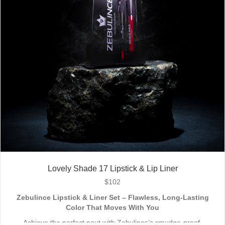
Lovely Shade 17 Lipstick & Lip Liner
$
102
Zebulince Lipstick & Liner Set – Flawless, Long-Lasting
Color That Moves With You
Achieve the perfect pout with Zebulince’s smudge-proof,