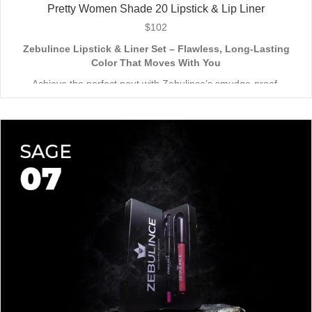
Pretty Women Shade 20 Lipstick & Lip Liner
$
102
Zebulince Lipstick & Liner Set – Flawless, Long-Lasting
Color That Moves With You
Achieve the perfect pout with Zebulince’s smudge-proof,
waterproof lipstick and liner duo—designed for all-day
wear without fading or feathering. The smooth matte finish
delivers bold, precise application, while hydrating formulas keep
Vegan & Cruelty-Free
– Beauty that’s kind to you
and
the
lips soft with a natural glow (no dryness here!).
planet.
Shade-Matched Perfection
– Liner seamlessly complements
your favorite lipstick hues.
Stay bold. Stay comfortable. Stay Zebulince.