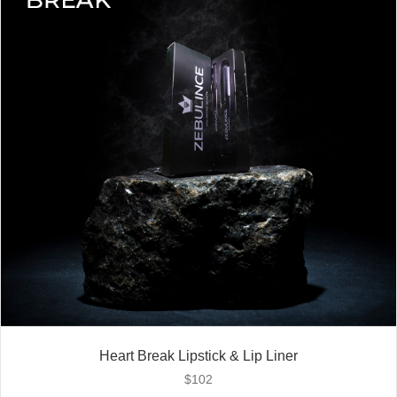
Heart Break Lipstick & Lip Liner
$
102