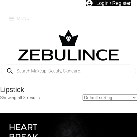
Login / Register
MENU
Products
search
Lipstick
Showing all 8 results