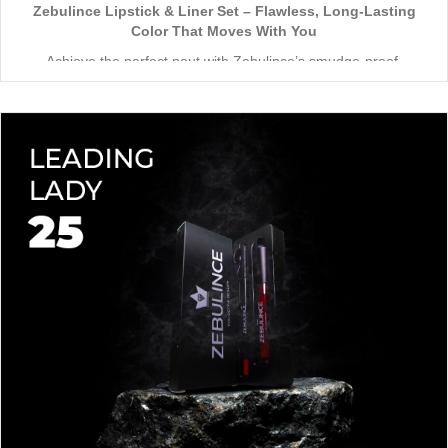
Zebulince Lipstick & Liner Set – Flawless, Long-Lasting
Color That Moves With You
Achieve the perfect pout with Zebulince’s smudge-proof,
waterproof lipstick and liner duo—designed for all-day
wear without fading or feathering. The smooth matte finish
delivers bold, precise application, while hydrating formulas keep
Vegan & Cruelty-Free
– Beauty that’s kind to you
and
the
lips soft with a natural glow (no dryness here!).
planet.
Shade-Matched Perfection
– Liner seamlessly complements
your favorite lipstick hues.
Stay bold. Stay comfortable. Stay Zebulince.