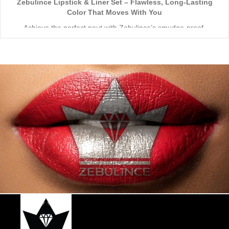
Zebulince Lipstick & Liner Set – Flawless, Long-Lasting
Color That Moves With You
Achieve the perfect pout with Zebulince’s smudge-proof,
waterproof lipstick and liner duo—designed for all-day
wear without fading or feathering. The smooth matte finish
delivers bold, precise application, while hydrating formulas keep
Vegan & Cruelty-Free
– Beauty that’s kind to you
and
the
lips soft with a natural glow (no dryness here!).
planet.
Shade-Matched Perfection
– Liner seamlessly complements
your favorite lipstick hues.
Stay bold. Stay comfortable. Stay Zebulince.