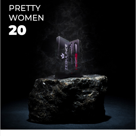
lips soft with a natural glow (no dryness here!).
planet.
Shade-Matched Perfection
– Liner seamlessly complements
your favorite lipstick hues.
Stay bold. Stay comfortable. Stay Zebulince.