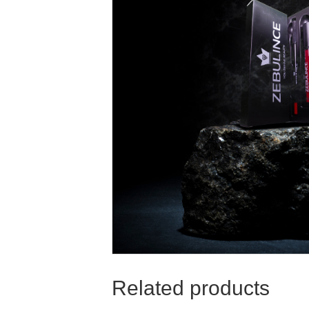
Related products