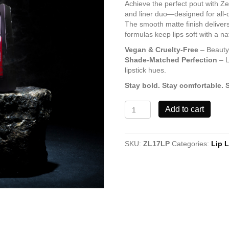
Achieve the perfect pout with Ze
and liner duo—designed for all-d
The smooth matte finish delivers
formulas keep lips soft with a n
Vegan & Cruelty-Free
– Beauty 
Shade-Matched Perfection
– L
lipstick hues.
Stay bold. Stay comfortable. 
Lovely
Add to cart
Shade
17
Lipstick
SKU:
ZL17LP
Categories:
Lip L
&
Lip
Liner
quantity