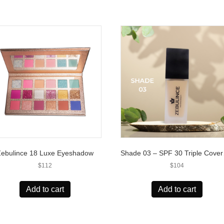
Zebulince 18 Luxe Eyeshadow
Shade 
$
112
$
104
Add to cart
Add to cart