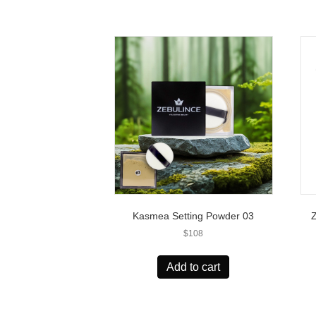
Kasmea Setting Powder 03
$
108
Add to cart