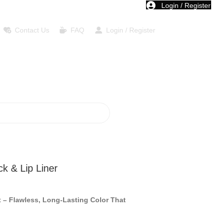
Login / Register
Contact Us
FAQ
Login / Register
ck & Lip Liner
t – Flawless, Long-Lasting Color That