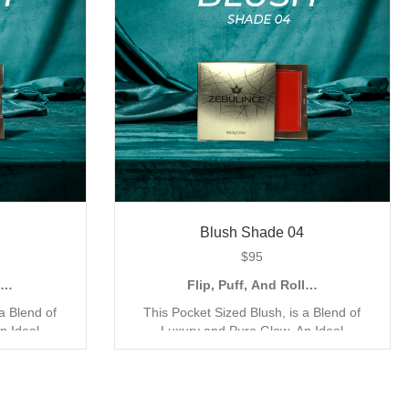
Blush Shade 04
$
95
ll…
Flip, Puff, And Roll…
a Blend of
This Pocket Sized Blush, is a Blend of
n Ideal
Luxury and Pure Glow. An Ideal
pplication,
Companion for the Quick Go Application,
my Mineral
with its Compact and Creamy Mineral
Exclusively
Formula. Our Blush has been Exclusively
rage Matte
Designed for a Triple Coverage Matte