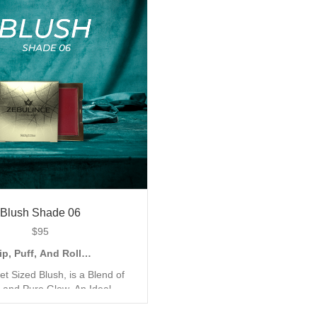
o Accentuate your Look with a
Finish, to Accentuate your L
 Metallic Shimmer. Shop all 6
Natural and Metallic Shimmer
shades today.
shades today.
Blush Shade 06
$
95
ip, Puff, And Roll…
et Sized Blush, is a Blend of
 and Pure Glow. An Ideal
for the Quick Go Application,