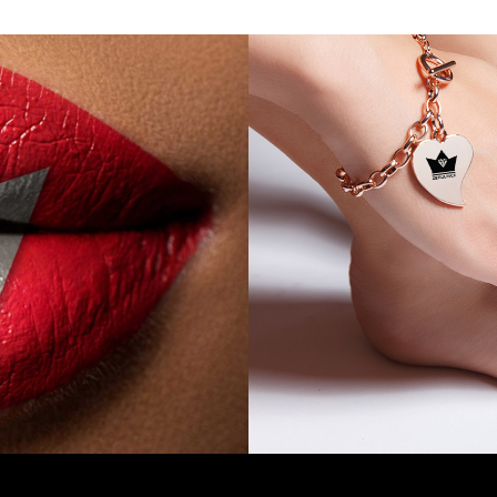
Compact and Creamy Mineral
ur Blush has been Exclusively
for a Triple Coverage Matte
o Accentuate your Look with a
 Metallic Shimmer. Shop all 6
shades today.