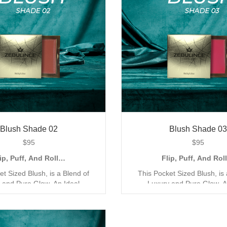
Blush Shade 02
Blush Shade 03
$
95
$
95
ip, Puff, And Roll…
Flip, Puff, And Ro
et Sized Blush, is a Blend of
This Pocket Sized Blush, is 
 and Pure Glow. An Ideal
Luxury and Pure Glow. A
for the Quick Go Application,
Companion for the Quick Go A
Compact and Creamy Mineral
with its Compact and Crea
ur Blush has been Exclusively
Formula. Our Blush has been 
for a Triple Coverage Matte
Designed for a Triple Cove