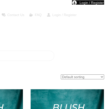
Login / Register
Contact Us
FAQ
Login / Register