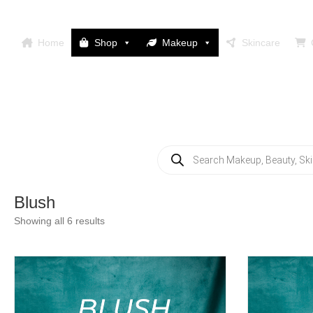
Home
Shop
Makeup
Skincare
Products
search
Blush
Showing all 6 results