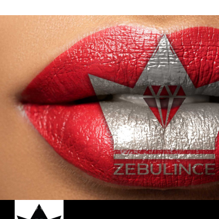
with its Compact and Creamy Mineral
with its 
Formula. Our Blush has been Exclusively
Formula. O
Designed for a Triple Coverage Matte
Designed 
Finish, to Accentuate your Look with a
Finish, t
Natural and Metallic Shimmer. Shop all 6
Natural and
shades today.