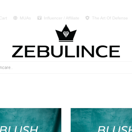
Cart
MUAs
Influencer / Affiliate
The Art Of Defense