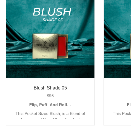
Finish, to Accentuate your Look with a
Finish, t
Natural and Metallic Shimmer. Shop all 6
Natural and
shades today.
Blush Shade 05
$
95
Flip, Puff, And Roll…
Fl
This Pocket Sized Blush, is a Blend of
This Pock
Luxury and Pure Glow. An Ideal
Luxury
Companion for the Quick Go Application,
Companion 