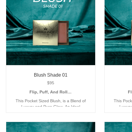
Blush Shade 01
$
95
Flip, Puff, And Roll…
Fl
This Pocket Sized Blush, is a Blend of
This Pock
Luxury and Pure Glow. An Ideal
Luxury
Companion for the Quick Go Application,
Companion 
with its Compact and Creamy Mineral
with its 
Formula. Our Blush has been Exclusively
Formula. O
Designed for a Triple Coverage Matte
Designed 