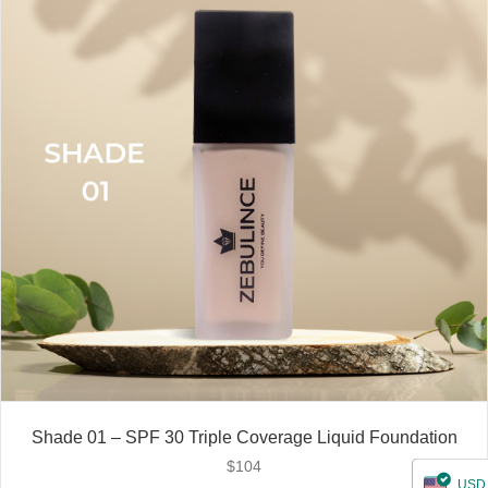
Shade 01 – SPF 30 Triple Coverage Liquid Foundation
$
104
USD