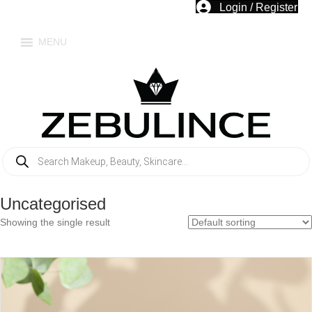
Login / Register
MENU
Products
search
Uncategorised
Showing the single result