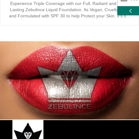
Experience Triple Coverage with our Full, Radiant and Long-
Lasting Zebulince Liquid Foundation. Its Vegan, Cruelty Free
ZAR
and Formulated with SPF 30 to help Protect your Skin. It’s our
Mission to “Ensure you Love Yourself” with a Natural and
Healthy Glow. Designed for Professional Application,
CAD
Engineered for a Flawless Finish and Optimized for an Active
Lifestyle. Active Plus includes Sweat and Smudge Proof Quality,
GBP
while enhancing your look with a Waterproof and Smooth Rose
Touch. Suitable for all Skin Types, our Eco-friendly Foundation
EUR
maintains Oil Control and can achieve 12 Hour Long Lasting
makeup looks. Recommended to be used in conjunction with
our full Zebulince Makeup Product Range.