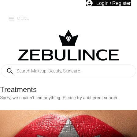
Login / Register
MENU
Products
search
Treatments
Sorry, we couldn't find anything. Please try a different search.