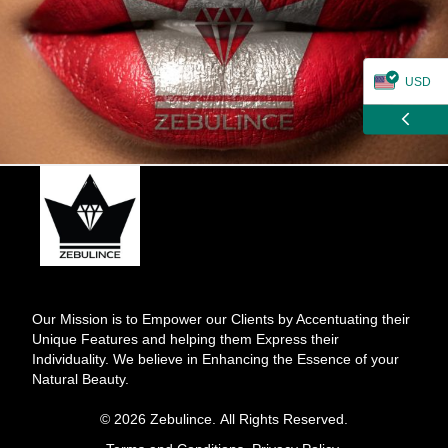
USD
ZAR
CAD
GBP
EUR
Our Mission is to Empower our Clients by Accentuating their
Unique Features and helping them Express their
Individuality. We believe in Enhancing the Essence of your
Natural Beauty.
© 2026 Zebulince. All Rights Reserved.